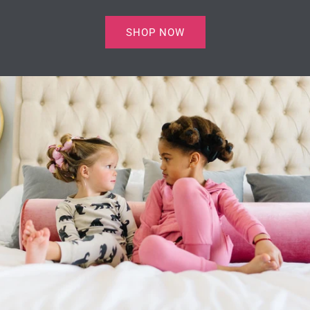
SHOP NOW