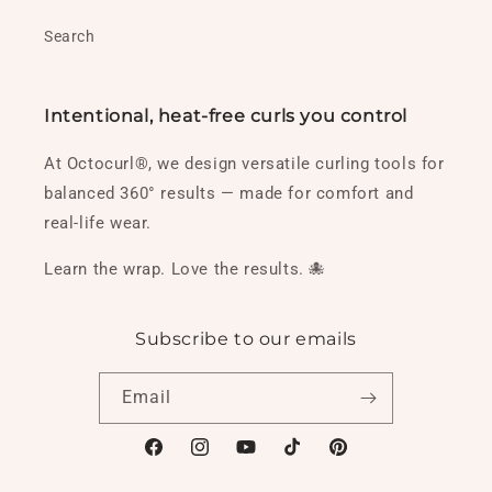
Search
Intentional, heat-free curls you control
At Octocurl®, we design versatile curling tools for
balanced 360° results — made for comfort and
real-life wear.
Learn the wrap. Love the results. 🐙
Subscribe to our emails
Email
Facebook
Instagram
YouTube
TikTok
Pinterest