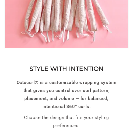
STYLE WITH INTENTION
Octocurl® is a customizable wrapping system
that gives you control over curl pattern,
placement, and volume — for balanced,
intentional 360° curls.
Choose the design that fits your styling
preferences: