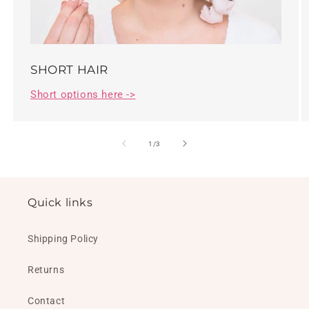
SHORT HAIR
Short options here ->
of
1
/
3
Quick links
Shipping Policy
Returns
Contact