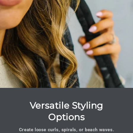
Versatile Styling
Options
Create loose curls, spirals, or beach waves.