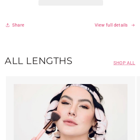
Share
View full details
ALL LENGTHS
SHOP ALL