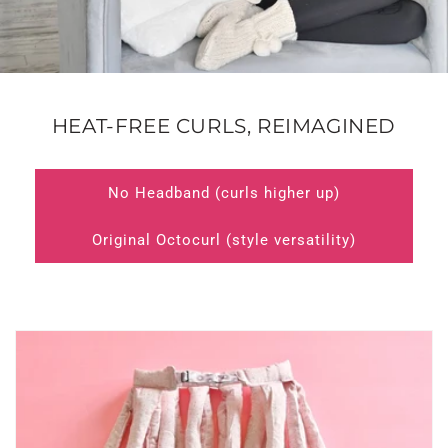
HEAT-FREE CURLS, REIMAGINED
No Headband (curls higher up)
Original Octocurl (style versatility)