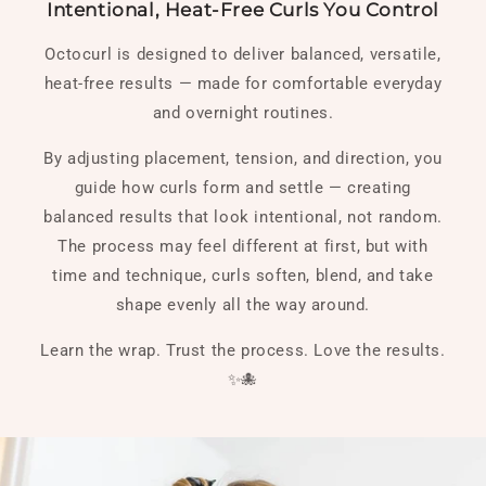
Intentional, Heat-Free Curls You Control
Octocurl is designed to deliver balanced, versatile,
heat-free results — made for comfortable everyday
and overnight routines.
By adjusting placement, tension, and direction, you
guide how curls form and settle — creating
balanced results that look intentional, not random.
The process may feel different at first, but with
time and technique, curls soften, blend, and take
shape evenly all the way around.
Learn the wrap. Trust the process. Love the results.
✨🐙