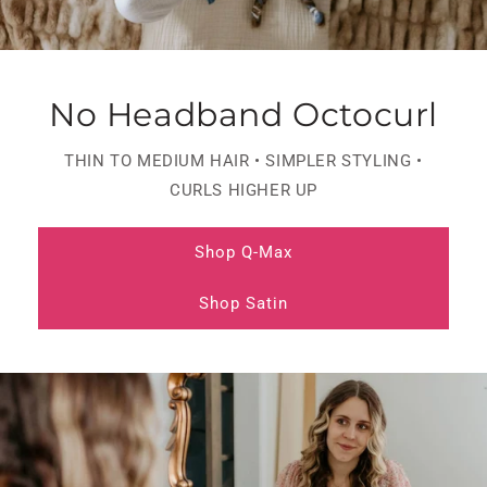
No Headband Octocurl
THIN TO MEDIUM HAIR • SIMPLER STYLING •
CURLS HIGHER UP
Shop Q-Max
Shop Satin