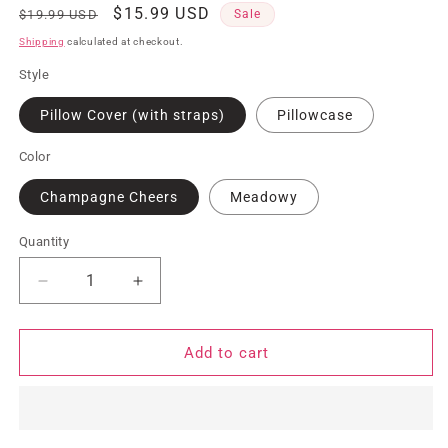
Regular
Sale
$15.99 USD
$19.99 USD
Sale
price
price
Shipping
calculated at checkout.
Style
Pillow Cover (with straps)
Pillowcase
Color
Champagne Cheers
Meadowy
Quantity
Quantity
Decrease
Increase
quantity
quantity
for
for
Wet/Dry
Wet/Dry
Add to cart
Pillow
Pillow
Cover
Cover