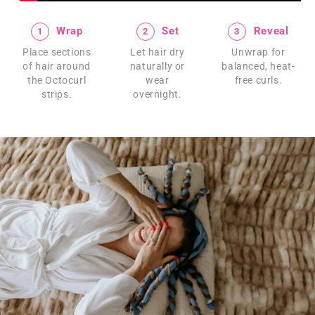
Wrap
Set
Reveal
1
2
3
Place sections
Let hair dry
Unwrap for
of hair around
naturally or
balanced, heat-
the Octocurl
wear
free curls.
strips.
overnight.