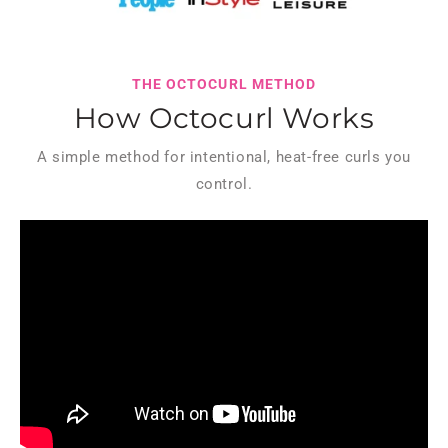
THE OCTOCURL METHOD
How Octocurl Works
A simple method for intentional, heat-free curls you
control.