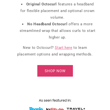
Original Octocurl
features a headband
for flexible placement and optional crown
volume.
No Headband Octocurl
offers a more
streamlined wrap that allows curls to start
higher up.
New to Octocurl?
Start here
to learn
placement options and wrapping methods.
SHOP NOW