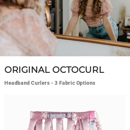
ORIGINAL OCTOCURL
Headband Curlers - 3 Fabric Options