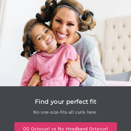
Find your perfect fit
No one-size-fits-all curls here.
OG Octocurl vs No Headband Octocurl