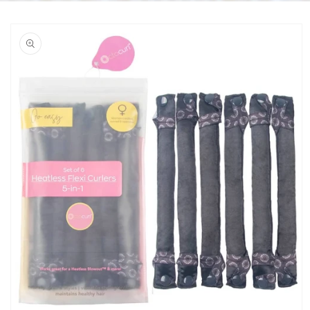
Skip to
product
information