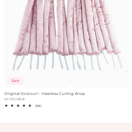
Sale
Original Octocurl – Heatless Curling Wrap
Vendor:
OCTOCURL®
58
(58)
total
reviews