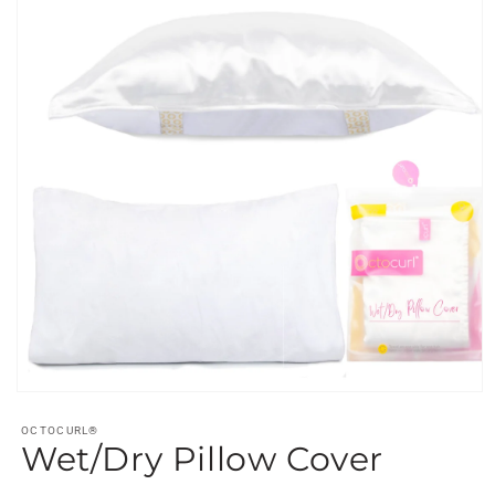
Open
media
1
OCTOCURL®
Wet/Dry Pillow Cover
in
modal