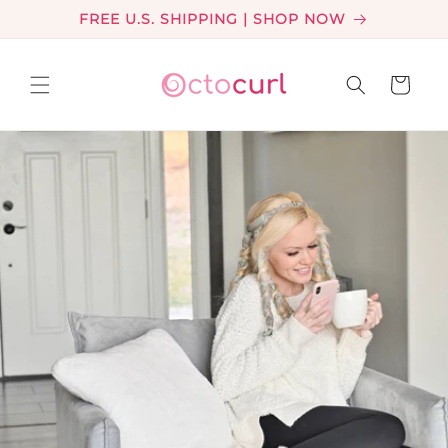
Skip to
FREE U.S. SHIPPING | SHOP NOW
content
Cart